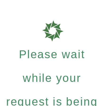
Please wait
while your
request is being