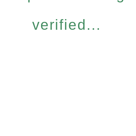
verified...