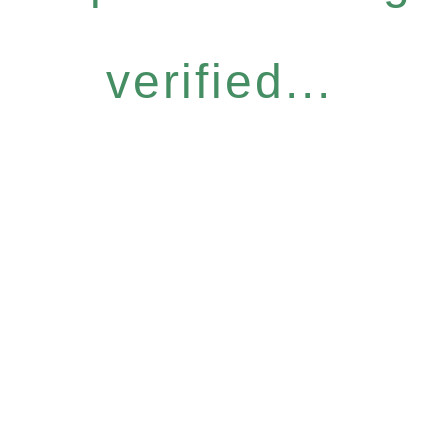
verified...