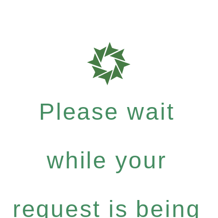
Please wait
while your
request is being