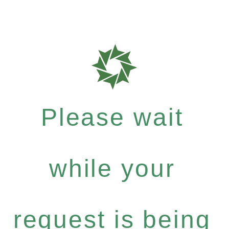
Please wait
while your
request is being