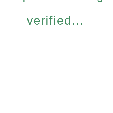
verified...