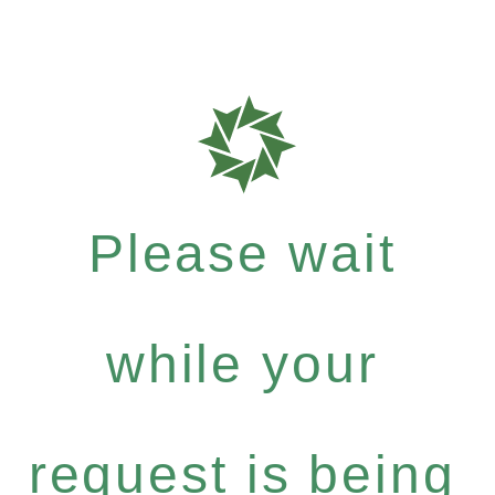
Please wait
while your
request is being