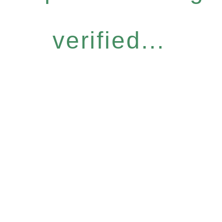
verified...