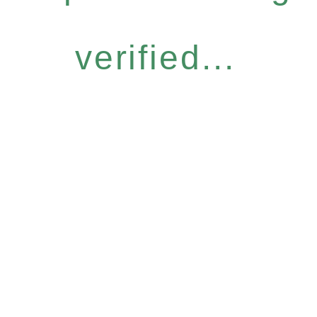
verified...