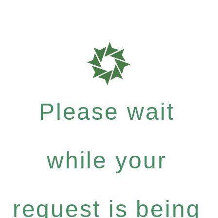
Please wait
while your
request is being