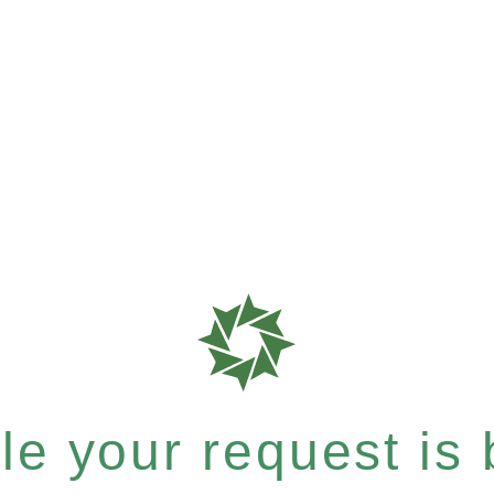
e your request is b