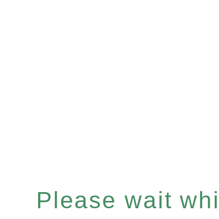
Please wait whil