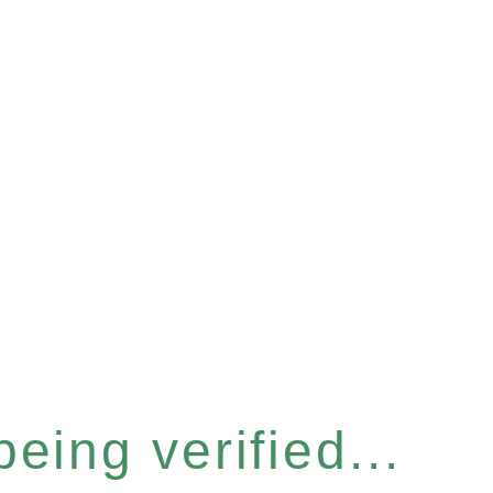
eing verified...