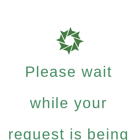
Please wait
while your
request is being