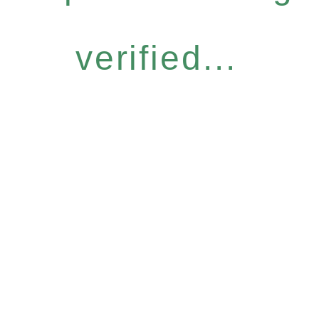
verified...