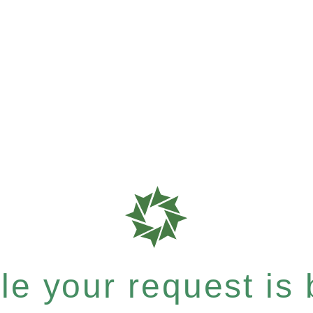
e your request is b