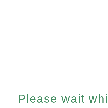
Please wait whil