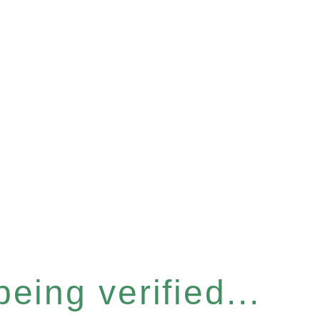
eing verified...