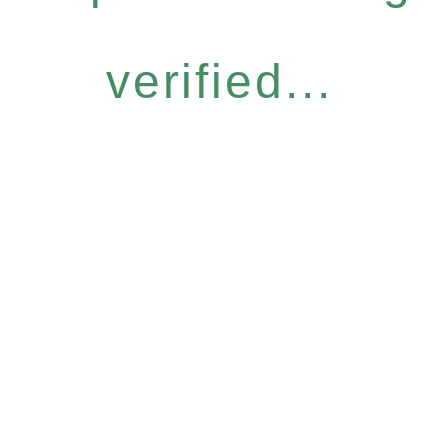
verified...