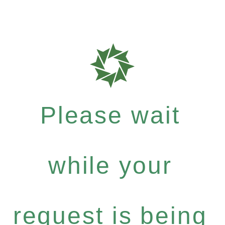
Please wait
while your
request is being