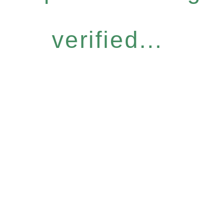
verified...