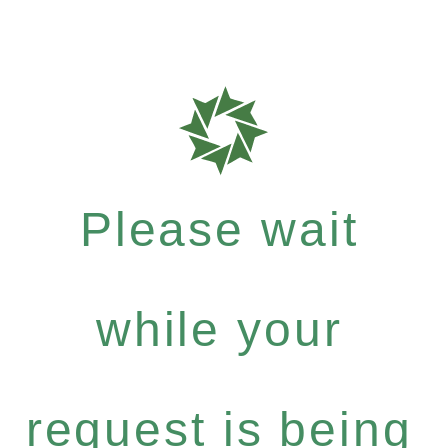
Please wait
while your
request is being