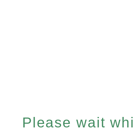
Please wait whil