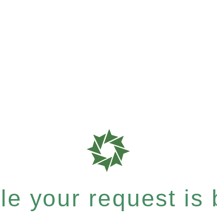
e your request is b