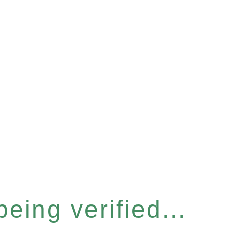
eing verified...