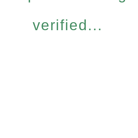
verified...