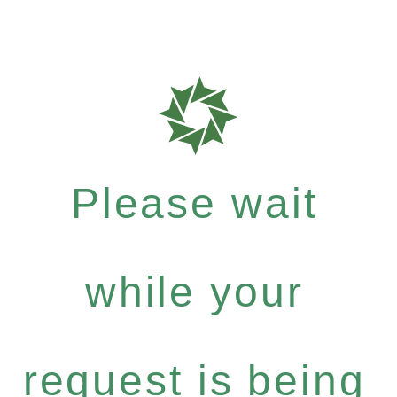
Please wait
while your
request is being