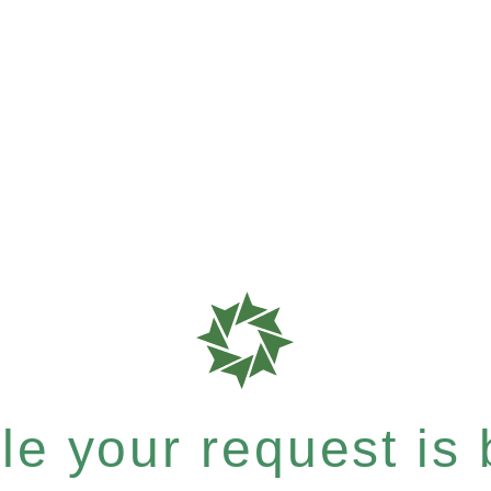
e your request is b