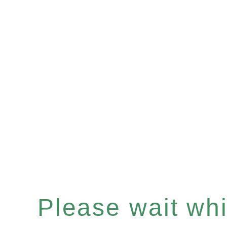
Please wait whil