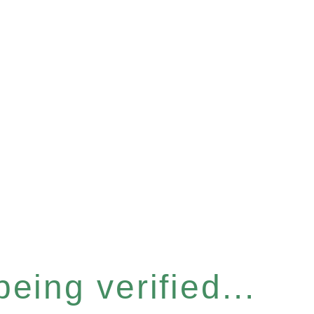
eing verified...